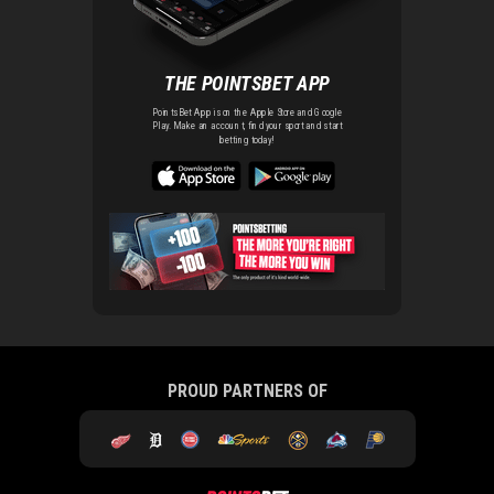
THE POINTSBET APP
PointsBet App is on the Apple Store and Google
Play. Make an account, find your sport and start
betting today!
PROUD PARTNERS OF