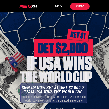
LOG IN
SIGN UP
SIGN UP NOW BET $1, GET $2,000 IF
TEAM USA WINS THE WORLD CUP
Pointsbet Is Now Offering $2000-1 For USA 
To Win The
 World Cup. 
New Customers & Limited Time Only!
! 
•New Customers Only. Must be 21+. Offer only available in