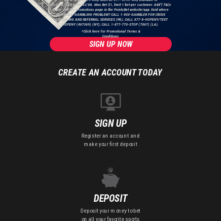
CO/IA/IL/IN/LA/MI/NJ/VA. Max Bet $1, limit 1 bet per customer. Add’l T&Cs
apply- see the Promotions page in the PointsBet website/app. Void where
prohibited. GAMBLING PROBLEM? CALL 1-800-GAMBLER FOR CRISIS
COUNSELING AND REFERRAL SERVICES (PA); CALL 877-8-HOPENY/TEXT
HOPENY (467369) (NY); CALL 1-877-770-STOP (7867) (LA).
*Click here for Promotional Terms &
Conditions
SIGN UP NOW
CREATE AN ACCOUNT TODAY
SIGN UP
Register an account and
make your first deposit
DEPOSIT
Deposit your money to bet
on all your favorite sports