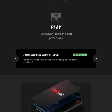
PLAY
Take advantage of the best
promotions
<
>