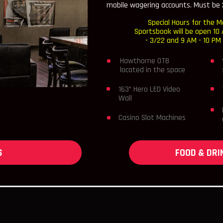
mobile wagering accounts. Must be 
Special Hours for the 
Sportsbook will be open 10 
- 3/22 and 9 AM - 10 PM
Hawthorne OTB
located in the space
163” Hero LED Video
Wall
Casino Slot Machines
S
FOOD & DRI