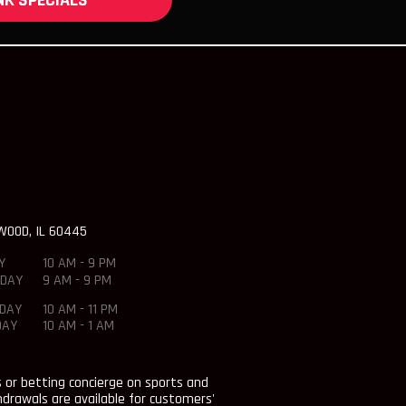
WOOD, IL 60445
Y
10 AM - 9 PM
NDAY
9 AM - 9 PM
SDAY
10 AM - 11 PM
DAY
10 AM - 1 AM
s or betting concierge on sports and
hdrawals are available for customers'