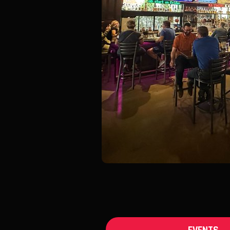
EVENTS