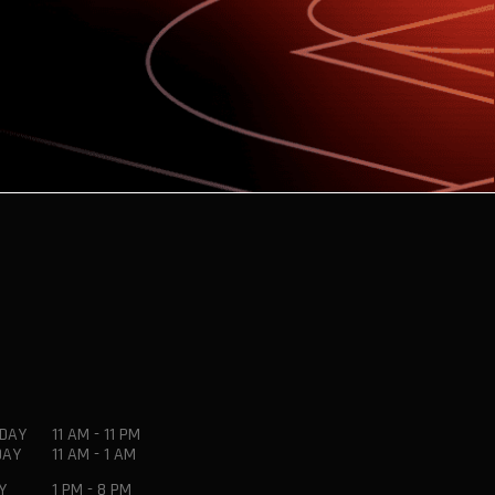
1
SDAY
11 AM - 11 PM
DAY
11 AM - 1 AM
Y
1 PM - 8 PM