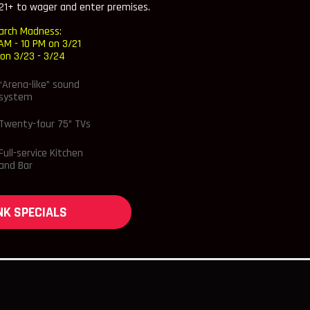
21+ to wager and enter premises.
March Madness:
AM - 10 PM
on 3/21
 on 3/23 - 3/24
“Arena-like” sound
system
Twenty-four 75” TVs
Full-service Kitchen
and Bar
NK SPECIALS