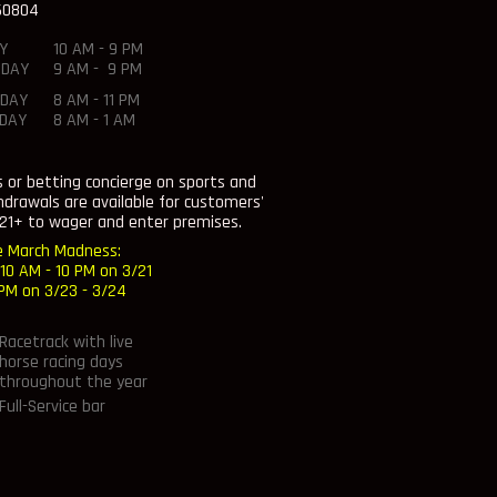
 60804
Y
10 AM - 9 PM
NDAY
9 AM - 9 PM
SDAY
8 AM - 11 PM
RDAY
8 AM - 1 AM
s or betting concierge on sports and
hdrawals are available for customers'
21+ to wager and enter premises.
he March Madness:
10 AM - 10 PM
on 3/21
 PM on 3/23 - 3/24
Racetrack with live
horse racing days
throughout the year
Full-Service bar