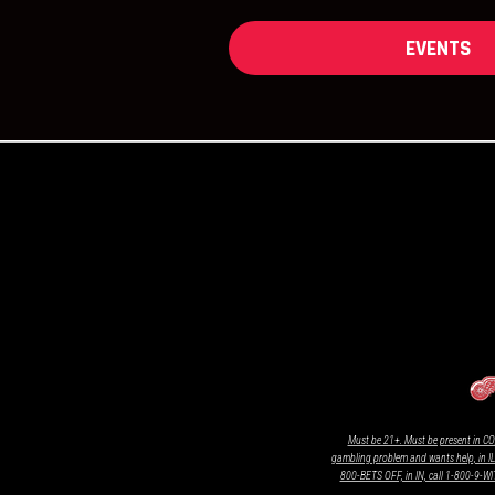
EVENTS
Must be 21+. Must be present in C
gambling problem and wants help, in IL,
800-BETS OFF, in IN, call 1-800-9-