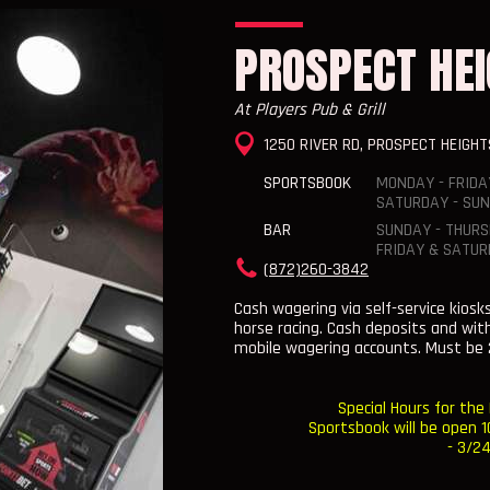
PROSPECT HE
At Players Pub & Grill
1250 RIVER RD, PROSPECT HEIGHT
SPORTSBOOK
MONDAY - FRIDA
SATURDAY - SU
BAR
SUNDAY - THUR
FRIDAY & SATU
(
872)260-3842
Cash wagering via self-service kiosk
horse racing. Cash deposits and wit
mobile wagering accounts. Must be 
Special Hours for th
Sportsbook will be open 1
- 3/2