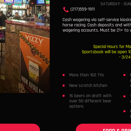
SATURDAY - SU
(217)559-1911
Cash wagering via self-service kiosk
horse racing. Cash deposits and wit
wagering accounts. Must be 21+ to
Special Hours for M
Sportsbook will be open 1
- 3/24
More than 160 TVs
New scratch kitchen
16 beers on draft with
over 50 different beer
options
FOOD & DRI