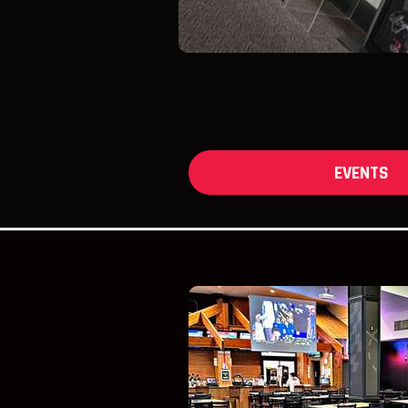
EVENTS