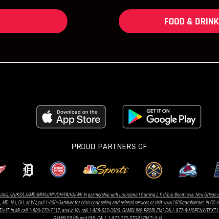
FOOD & DRINK
PROUD PARTNERS OF
O/IA/IL/IN/KS/LA/MD/MI/NJ/NY/OH/PA/VA/WV. In partnership with Louisiana I Gaming L.P. d/b/a Boomtown New Orleans.
 MD, NJ, OH, or WV, call 1-800-Gambler for crisis counseling and referral services or visit www.1800gambler.net, in CO or
WITH-IT, in MI, call 1-800-270-7117, and in VA, call 1-888-532-3500. GAMBLING PROBLEM? CALL 877-8-HOPENY/TEXT
GAMBLER (PA and OH); CALL 1-877-770-STOP (7867) (LA).