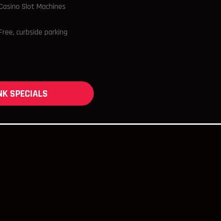
Casino Slot Machines
Free, curbside parking
NK SPECIALS