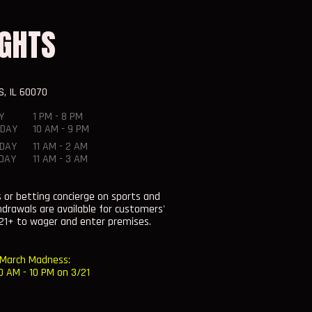
IGHTS
S, IL 60070
Y
1 PM - 8 PM
NDAY
10 AM - 9 PM
SDAY
11 AM - 2 AM
RDAY
11 AM - 3 AM
s or betting concierge on sports and
hdrawals are available for customers'
21+ to wager and enter premises.
e March Madness:
0 AM - 10 PM
on 3/21
4