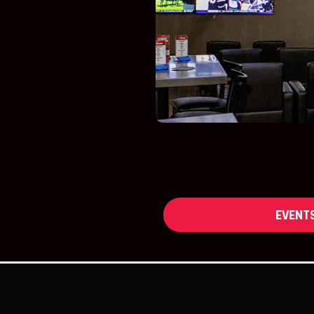
EVENT