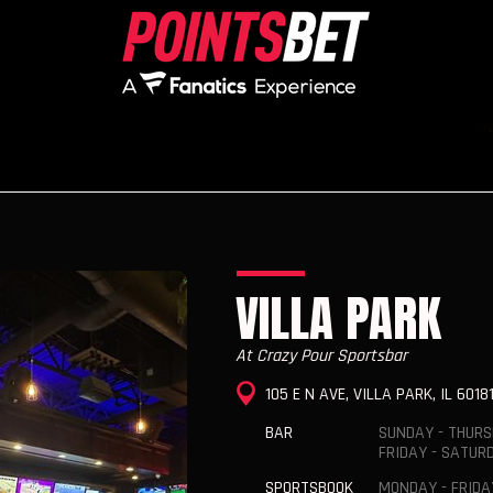
VILLA PARK
At Crazy Pour Sportsbar
105 E N AVE, VILLA PARK, IL 6018
BAR
SUNDAY - THUR
FRIDAY - SATUR
SPORTSBOOK
MONDAY - FRIDA