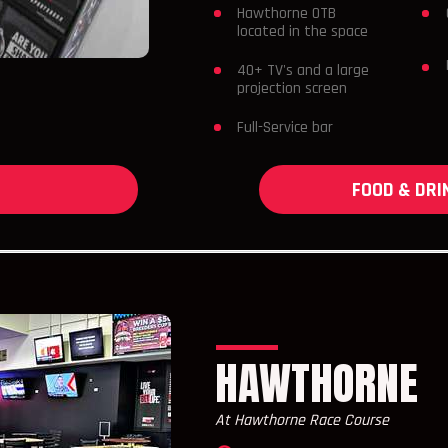
Hawthorne OTB
located in the space
40+ TV's and a large
projection screen
Full-Service bar
FOOD & DRI
HAWTHORNE
At Hawthorne Race Course