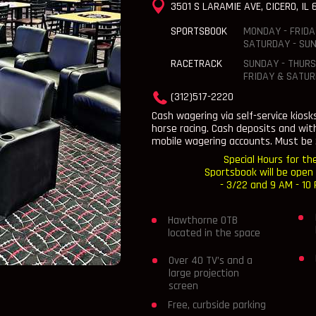
3501 S LARAMIE AVE, CICERO, IL
SPORTSBOOK
MONDAY - FRIDA
SATURDAY - SU
RACETRACK
SUNDAY - THUR
FRIDAY & SATU
(312)517-2220
Cash wagering via self-service kiosk
horse racing. Cash deposits and wit
mobile wagering accounts. Must be 
Special Hours for t
Sportsbook will be open 
- 3/22 and 9 AM - 10
Hawthorne OTB
located in the space
Over 40 TV’s and a
large projection
screen
Free, curbside parking