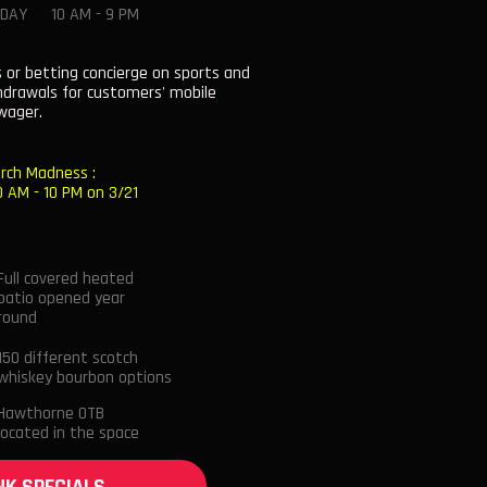
NDAY
10 AM - 9 PM
s or betting concierge on sports and
hdrawals for customers' mobile
 wager.
arch Madness :
0 AM - 10 PM
on
3/21
Full covered heated
patio opened year
round
150 different scotch
whiskey bourbon options
Hawthorne OTB
located in the space
NK SPECIALS