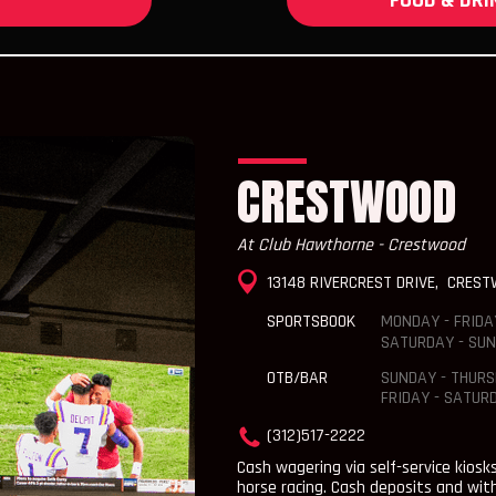
CRESTWOOD
At Club Hawthorne - Crestwood
13148 RIVERCREST DRIVE, CREST
SPORTSBOOK
MONDAY - FRIDA
SATURDAY - SU
OTB/BAR
SUNDAY - THUR
FRIDAY - SATUR
(312)517-2222
Cash wagering via self-service kiosk
horse racing. Cash deposits and wit