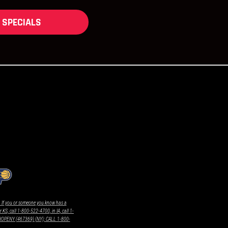
 SPECIALS
 If you or someone you know has a
 KS, call 1-800-522-4700, in IA, call 1-
 HOPENY (467369) (NY); CALL 1-800-